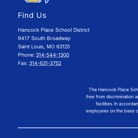
Find Us
Hancock Place School District
9417 South Broadway
Saint Louis, MO 63125
Phone:
314-544-1300
Fax:
314-631-3752
The Hancock Place School
free from discrimination a
facilities. In accorda
employees on the basis of 