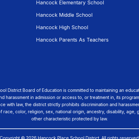
Hancock Elementary School
Hancock Middle School
Hancock High School
Hancock Parents As Teachers
 District Board of Education is committed to maintaining an educat
nd harassment in admission or access to, or treatment in, its programs
nce with law, the district strictly prohibits discrimination and harassm
race, color, religion, sex, national origin, ancestry, disability, age, 
other characteristic protected by law.
Copyright © 2026 Hancock Place School District. All rights reserved