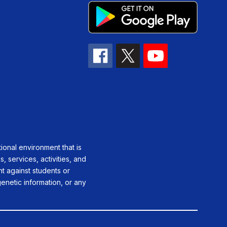
ional environment that is
, services, activities, and
ent against students or
genetic information, or any
.