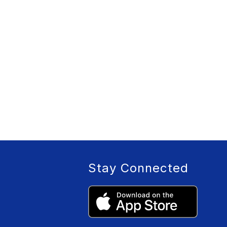
Stay Connected