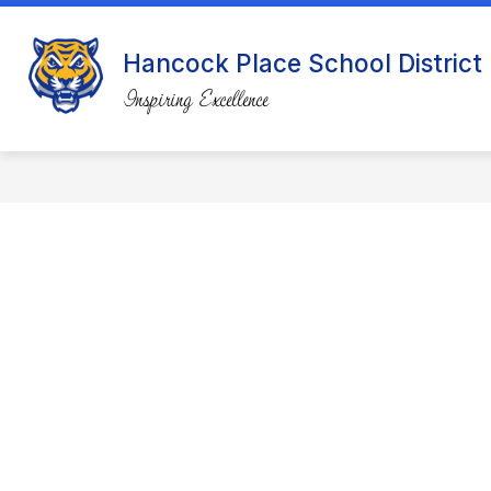
Skip
to
content
Hancock Place School District
Inspiring Excellence