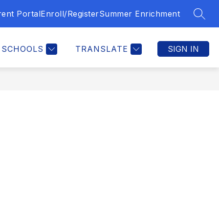
ent Portal
Enroll/Register
Summer Enrichment
SEAR
SCHOOLS
TRANSLATE
SIGN IN