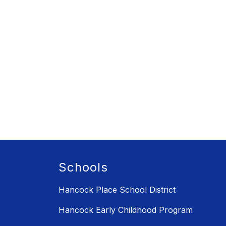
Schools
Hancock Place School District
Hancock Early Childhood Program