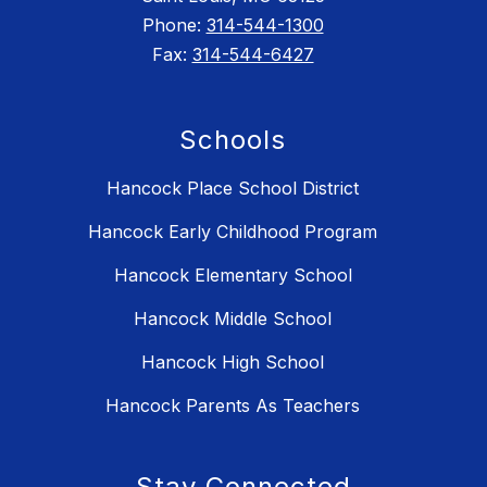
Phone:
314-544-1300
Fax:
314-544-6427
Schools
Hancock Place School District
Hancock Early Childhood Program
Hancock Elementary School
Hancock Middle School
Hancock High School
Hancock Parents As Teachers
Stay Connected