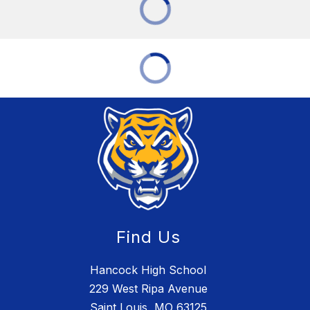
Find Us
Hancock High School
229 West Ripa Avenue
Saint Louis, MO 63125