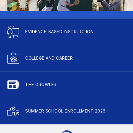
EVIDENCE-BASED INSTRUCTION
COLLEGE AND CAREER
THE GROWLER
SUMMER SCHOOL ENROLLMENT 2026