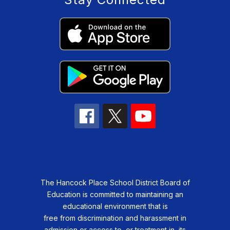
The Hancock Place School District Board of
Education is committed to maintaining an
educational environment that is
free from discrimination and harassment in
admission or access to, or treatment in, its